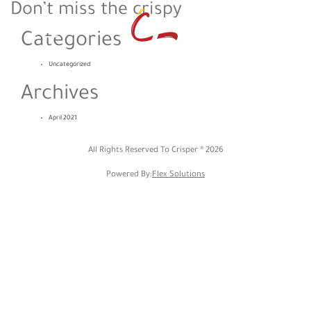
Don’t miss the crispy
Categories
Uncategorized
Archives
April 2021
All Rights Reserved To Crisper ®
2026
Powered By:
Flex Solutions